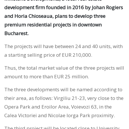
development firm founded in 2016 by Johan Rogiers
and Horia Chioseaua, plans to develop three
premium residential projects in downtown
Bucharest.
The projects will have between 24 and 40 units, with
a starting selling price of EUR 210,000.
Thus, the total market value of the three projects will
amount to more than EUR 25 million.
The three developments will be named according to
their area, as follows: Virgiliu 21-23, very close to the
Opera Park and Eroilor Area, Voievozi 63, in the
Calea Victoriei and Nicolae Iorga Park proximity.
The third project will be located close to University