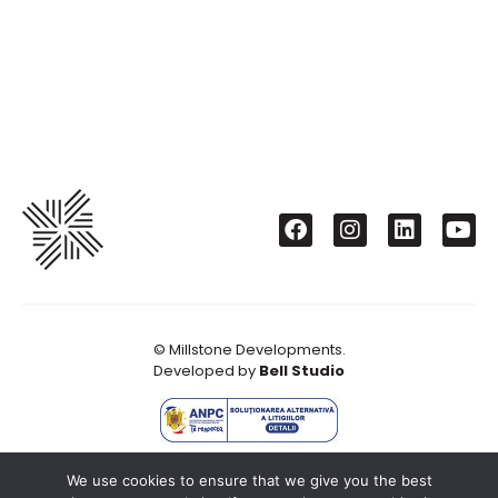
© Millstone Developments.
Developed by
Bell Studio
We use cookies to ensure that we give you the best