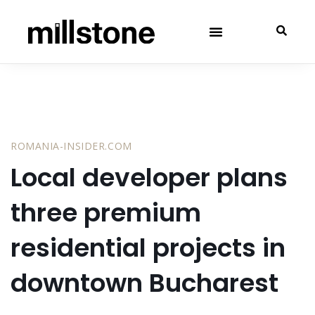
ROMANIA-INSIDER.COM
Local developer plans
three premium
residential projects in
downtown Bucharest