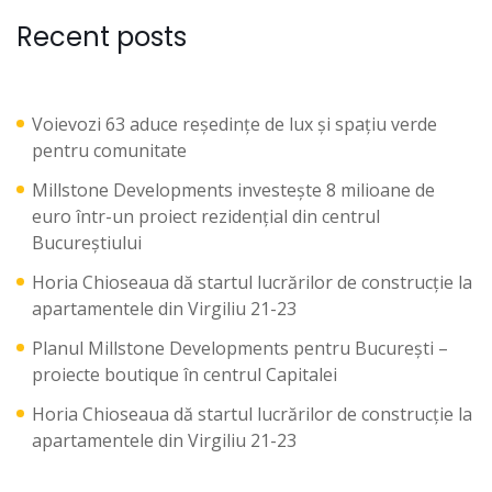
Recent posts
Voievozi 63 aduce reședințe de lux și spațiu verde
pentru comunitate
Millstone Developments investește 8 milioane de
euro într-un proiect rezidențial din centrul
Bucureștiului
Horia Chioseaua dă startul lucrărilor de construcție la
apartamentele din Virgiliu 21-23
Planul Millstone Developments pentru București –
proiecte boutique în centrul Capitalei
Horia Chioseaua dă startul lucrărilor de construcție la
apartamentele din Virgiliu 21-23