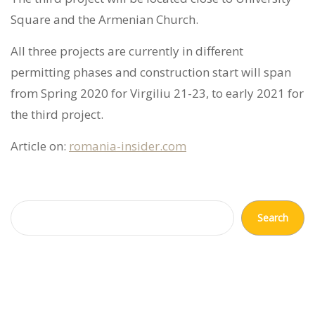
Square and the Armenian Church.
All three projects are currently in different
permitting phases and construction start will span
from Spring 2020 for Virgiliu 21-23, to early 2021 for
the third project.
Article on:
romania-insider.com
Search