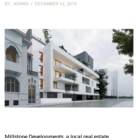
BY :
ADMIN
DECEMBER 12, 2019
Millstone Developments, a local real estate